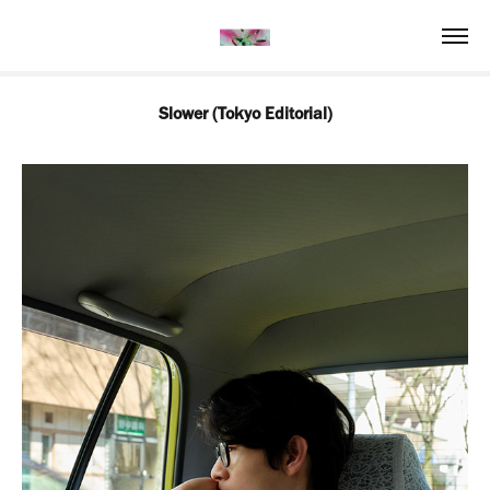
Slower (Tokyo Editorial)